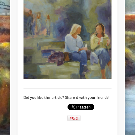
Did you like this article? Share it with your friends!