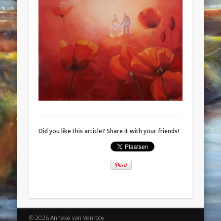
Did you like this article? Share it with your friends!
© 2026 Anneke van Venrooy