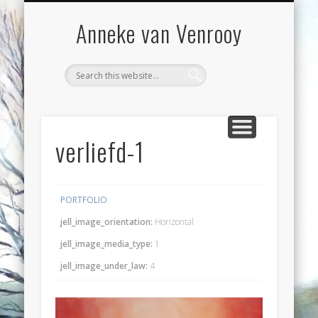
VOORWOORD
WORKSHOPS
EXPOSITIES
CONTACT
BLOG
WERK
Anneke van Venrooy
verliefd-1
PORTFOLIO
jell_image_orientation:
Horizontal
jell_image_media_type:
1
jell_image_under_law:
4