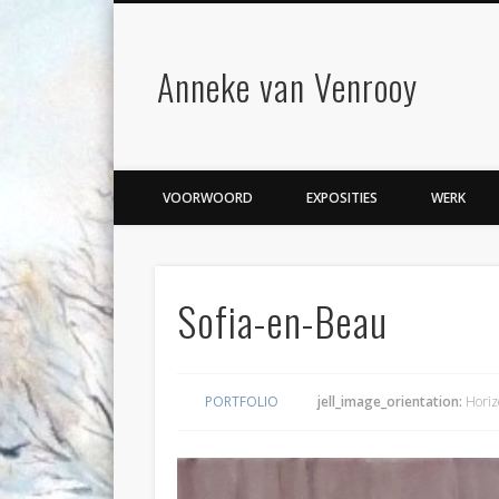
Anneke van Venrooy
VOORWOORD
EXPOSITIES
WERK
Sofia-en-Beau
PORTFOLIO
jell_image_orientation:
Horiz