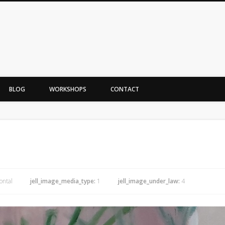
BLOG
WORKSHOPS
CONTACT
ontal
jell_image_media_type:
1
jell_image_under_law:
4