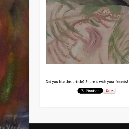
Did you like this article? Share it with your friends!