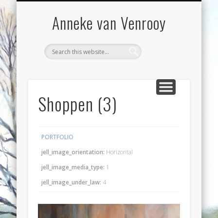
VOORWOORD
WORKSHOPS
EXPOSITIES
CONTACT
BLOG
WERK
Anneke van Venrooy
Shoppen (3)
PORTFOLIO
jell_image_orientation:
Horizontal
jell_image_media_type:
1
jell_image_under_law:
4