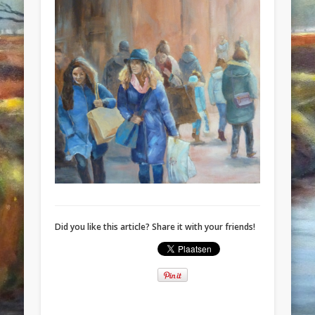
Did you like this article? Share it with your friends!