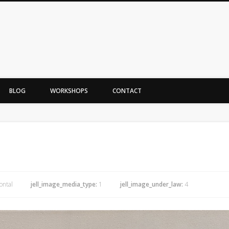
BLOG
WORKSHOPS
CONTACT
ontal
jell_image_media_type:
1
jell_image_under_law:
4