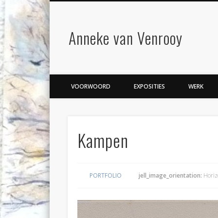
Anneke van Venrooy
VOORWOORD
EXPOSITIES
WERK
Kampen
PORTFOLIO
jell_image_orientation:
Horiz