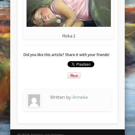
Flicka 2
Did you like this article? Share it with your friends!
Written by
Anneke