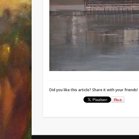
Did you like this article? Share it with your friends!