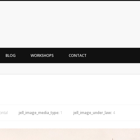
BLOG
WORKSHOPS
CONTACT
ontal
jell_image_media_type:
1
jell_image_under_law:
4