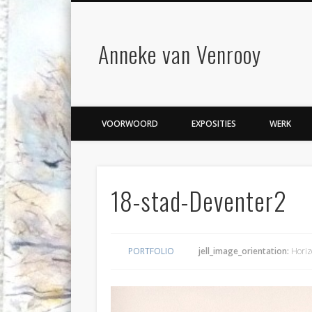
Anneke van Venrooy
VOORWOORD
EXPOSITIES
WERK
18-stad-Deventer2
PORTFOLIO
jell_image_orientation:
Horiz