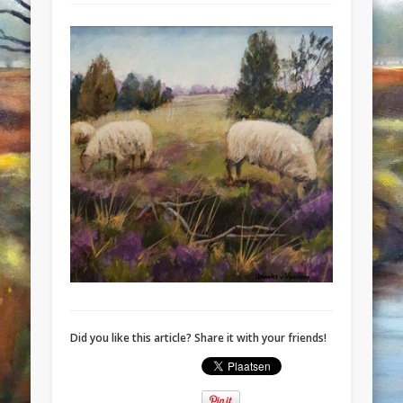
Did you like this article? Share it with your friends!